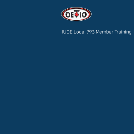
IUOE Local 793 Member Training