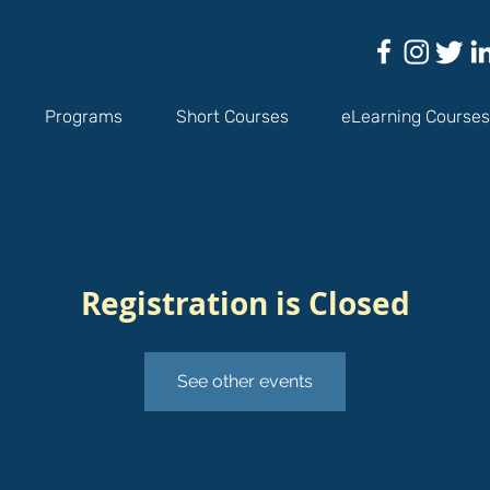
Programs
Short Courses
eLearning Courses
Registration is Closed
See other events