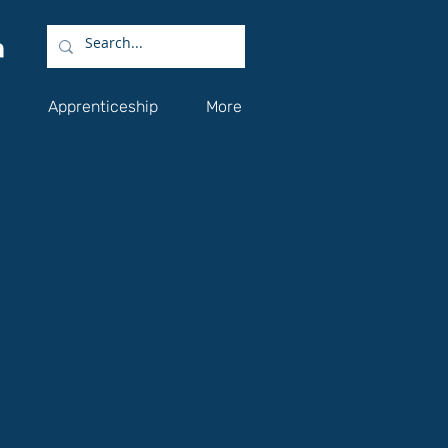
Apprenticeship
More