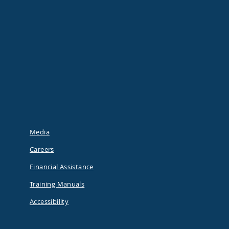
Media
Careers
Financial Assistance
Training Manuals
Accessibility