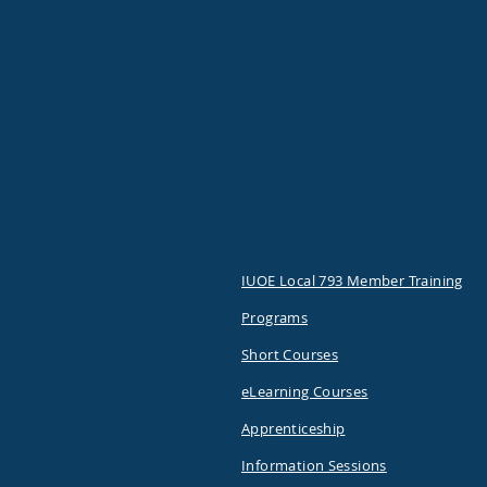
IUOE Local 793 Member Training
Programs
Short Courses
eLearning Courses
Apprenticeship
Information Sessions