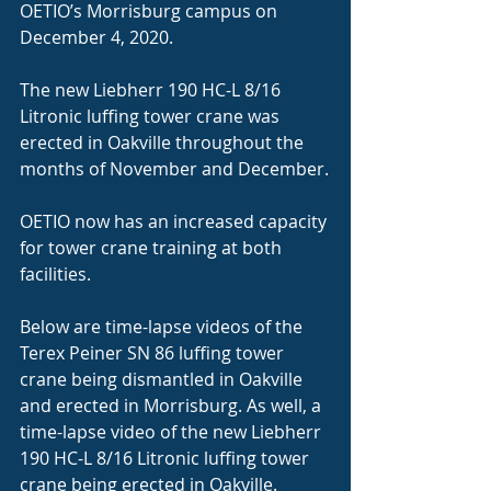
OETIO’s Morrisburg campus on 
December 4, 2020.
The new Liebherr 190 HC-L 8/16 
Litronic luffing tower crane was 
erected in Oakville throughout the 
months of November and December.
OETIO now has an increased capacity 
for tower crane training at both 
facilities.
Below are time-lapse videos of the 
Terex Peiner SN 86 luffing tower 
crane being dismantled in Oakville 
and erected in Morrisburg. As well, a 
time-lapse video of the new Liebherr 
190 HC-L 8/16 Litronic luffing tower 
crane being erected in Oakville.