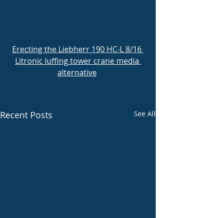
Erecting the Liebherr 190 HC-L 8/16 
Litronic luffing tower crane media 
alternative
Recent Posts
See All