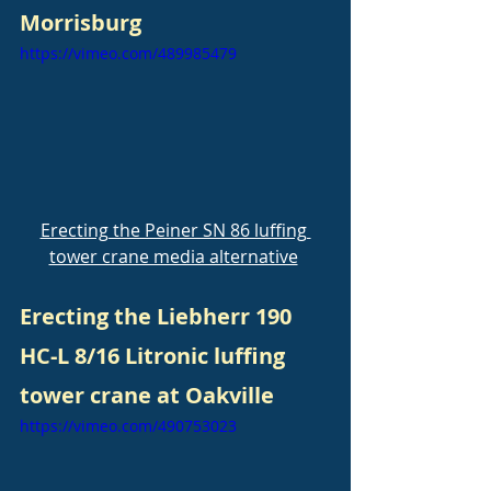
Morrisburg
https://vimeo.com/489985479
Erecting the Peiner SN 86 luffing 
tower crane media alternative
Erecting the Liebherr 190 
HC-L 8/16 Litronic luffing 
tower crane at Oakville
https://vimeo.com/490753023