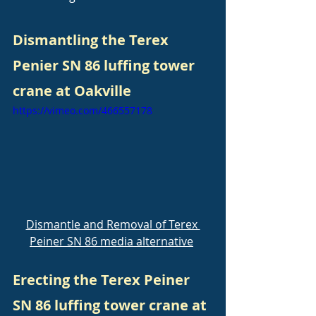
Dismantling the Terex 
Penier SN 86 luffing tower 
crane at Oakville
https://vimeo.com/466557178
Dismantle and Removal of Terex 
Peiner SN 86 media alternative
Erecting the Terex Peiner 
SN 86 luffing tower crane at 