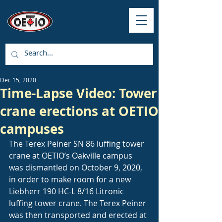
Dec 15, 2020
Time-Lapse Video: Tower
crane erections at OETIO
campuses
The Terex Peiner SN 86 luffing tower 
crane at OETIO’s Oakville campus 
was dismantled on October 9, 2020, 
in order to make room for a new 
Liebherr 190 HC-L 8/16 Litronic 
luffing tower crane. The Terex Peiner 
was then transported and erected at 