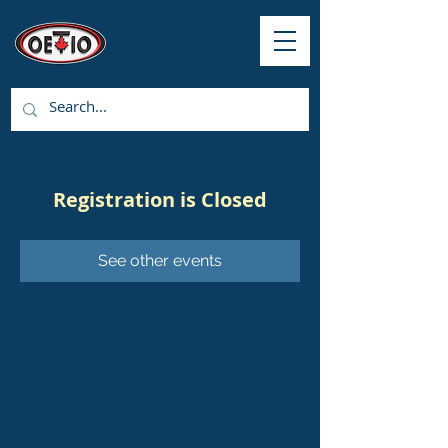
Registration is Closed
See other events