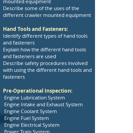
mounted equipment
Describe some of the uses of the
different crawler mounted equipment
Hand Tools and Fasteners:
Identify different types of hand tools
and fasteners
Explain how the different hand tools
and fasteners are used
Describe safety procedures involved
with using the different hand tools and
fasteners
Pre-Operational Inspection:
Engine Lubrication System
Engine Intake and Exhaust System
Engine Coolant System
Engine Fuel System
Engine Electrical System
Power Train System