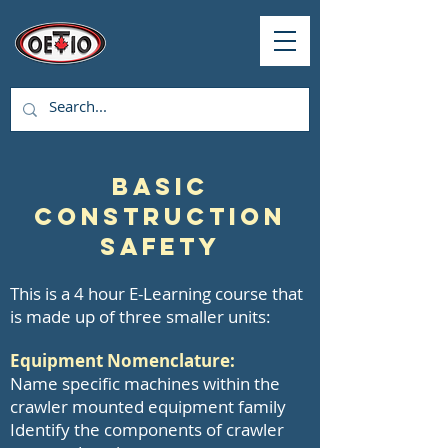
Basic
Construction
Safety
This is a 4 hour E-Learning course that
is made up of three smaller units:
Equipment Nomenclature:
Name specific machines within the
crawler mounted equipment family
Identify the components of crawler