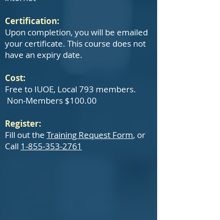
Certification:
Upon completion, you will be emailed
your certificate. This course does not
have an expiry date.
Cost:
Free to IUOE, Local 793 members.
Non-Members $100.00
Register:
Fill out the
Training Request Form
, or
Call
1-855-353-2761