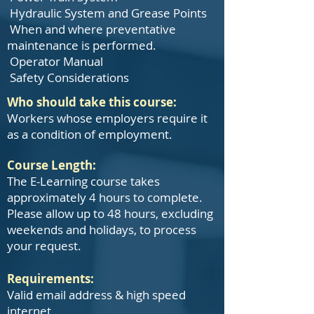
Hydraulic System and Grease Points
When and where preventative
maintenance is performed.
Operator Manual
Safety Considerations
Who should take this course:
Workers whose employers require it
as a condition of employment.
Course Length:
The E-Learning course takes
approximately 4 hours to complete.
Please allow up to 48 hours, excluding
weekends and holidays, to process
your request.
Requirements:
Valid email address & high speed
internet