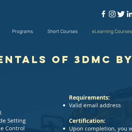
Programs
Short Courses
eLearning Courses
ntals of 3DMC b
​Requirements:
Valid email address
l
de Setting
Certification:
e Control
Upon completion, you w