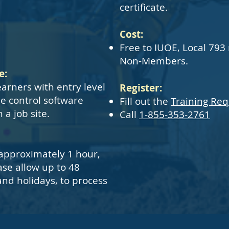
certificate.
Cost:
Free to IUOE, Local 793
Non-Members.
e:
earners with entry level
Register:
e control software
Fill out the
Training Re
a job site.
Call
1-855-353-2761
approximately 1 hour,
ase allow up to 48
nd holidays, to process