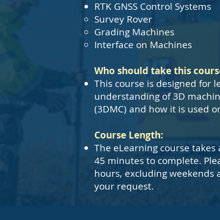
RTK GNSS Control Systems
Survey Rover
Grading Machines
Interface on Machines
Who should take this cours
This course is designed for l
understanding of 3D machin
(3DMC) and how it is used on 
Course Length:
The eLearning course takes 
45 minutes to complete. Ple
hours, excluding weekends a
your request.