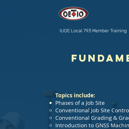
IUOE Local 793 Member Training
Fundame
Topics include:
Phases of a Job Site
Conventional Job Site Contro
Conventional Grading & Gra
Introduction to GNSS Machin