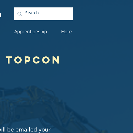
Apprenticeship
More
y Topcon
ill be emailed your