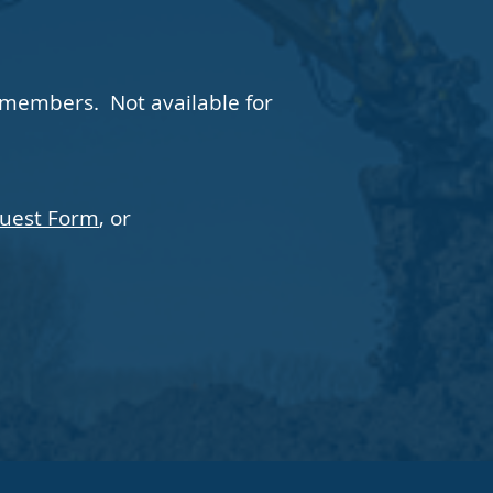
 members. Not available for
quest Form
, or