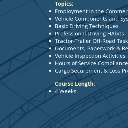
Topics:
Employment in the Commerci
Vehicle Components and Sy
Basic Driving Techniques
Professional Driving HAbits
Tractor-Trailer Off-Road Ta
Documents, Paperwork & Re
Vehicle Inspection Activities
Hours of Service Compliance
Cargo Securement & Loss Pr
Course Length:
4 Weeks