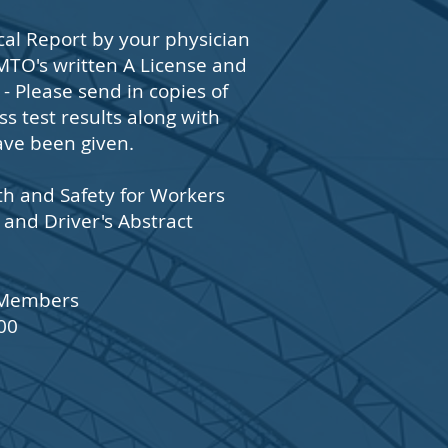
al Report by your physician
MTO's written A License and
 Please send in copies of
s test results along with
ave been given.
th and Safety for Workers
 and Driver's Abstract
3 Members
00