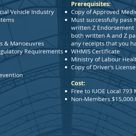
Prerequisites:
al Vehicle Industry
Copy of Approved Medic
stems
Must successfully pass 
written Z Endorsement -
both written A and Z pas
sks & Manoeuvres
any receipts that you h
gulatory Requirements
WHMIS Certificate
Ministry of Labour Heal
Copy of Driver's License
evention
Cost:
Free to IUOE Local 79
Non-Members $15,000.