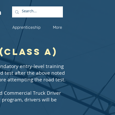
Apprenticeship
More
(Class A)
ndatory entry-level training
ad test after the above noted
ore attempting the road test.
ed Commercial Truck Driver
program, drivers will be