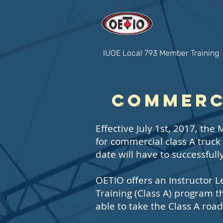
IUOE Local 793 Member Training
Commerci
Effective July 1st, 2017, th
for commercial class A truck
date will have to successful
OETIO offers an Instructor 
Training (Class A) program 
able to take the Class A road