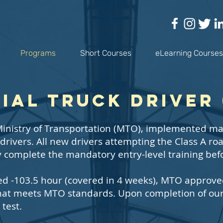
Programs
Short Courses
eLearning Courses
al Truck Driver 
e Ministry of Transportation (MTO), implemented ma
 drivers. All new drivers attempting the Class A ro
ly complete the mandatory entry-level training bef
Led -103.5 hour (covered in 4 weeks), MTO approv
that meets MTO standards. Upon completion of our 
 test.