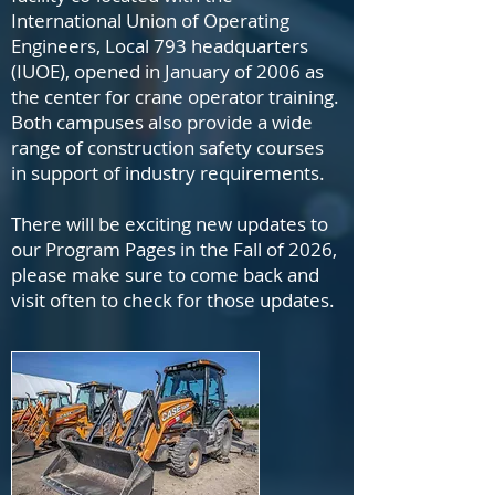
International Union of Operating
Engineers, Local 793 headquarters
(IUOE), opened in January of 2006 as
the center for crane operator training.
Both campuses also provide a wide
range of construction safety courses
in support of industry requirements.
There will be exciting new updates to
our Program Pages in the Fall of 2026,
please make sure to come back and
visit often to check for those updates.