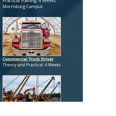
Practical Training: 4 Weeks
Morrisburg Campus
Commercial Truck Driver
Theory and Practical: 4 Weeks