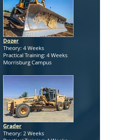
Dozer
Theory: 4 Weeks
Practical Training: 4 Weeks
Morrisburg Campus
Grader
Theory: 2 Weeks