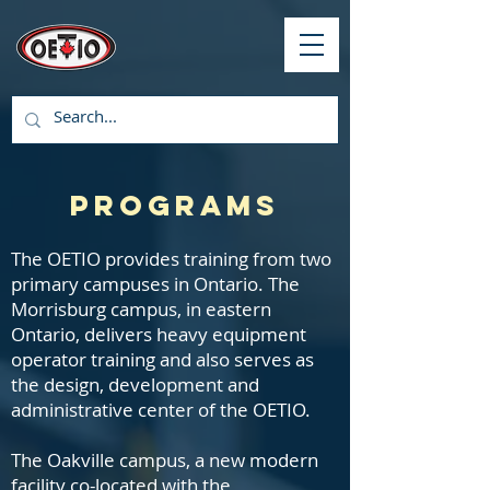
Programs
The OETIO provides training from two
primary campuses in Ontario. The
Morrisburg campus, in eastern
Ontario, delivers heavy equipment
operator training and also serves as
the design, development and
administrative center of the OETIO.
The Oakville campus, a new modern
facility co-located with the