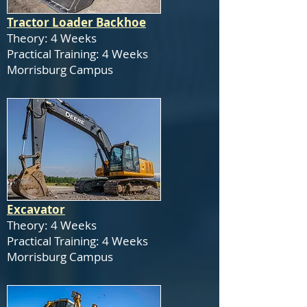
Tractor Loader Backhoe
Theory: 4 Weeks
Practical Training: 4 Weeks
Morrisburg Campus
Excavator
Theory: 4 Weeks
Practical Training: 4 Weeks
Morrisburg Campus