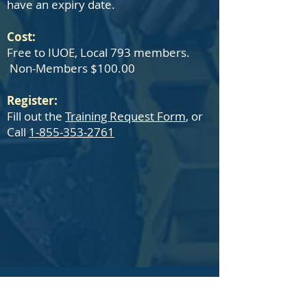
have an expiry date.
Cost:
Free to IUOE, Local 793 members.
Non-Members $100.00
Register:
Fill out the
Training Request Form
, or
Call
1-855-353-2761
IUOE Local 793 Member Training