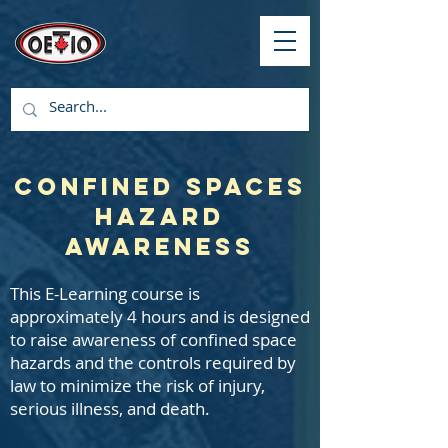
Confined Spaces
Hazard
Awareness
This E-Learning course is
approximately 4 hours and is designed
to raise awareness of confined space
hazards and the controls required by
law to minimize the risk of injury,
serious illness, and death.