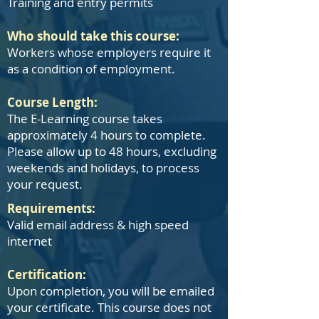
Training and entry permits
Who should take this course:
Workers whose employers require it
as a condition of employment.
Course Length:
The E-Learning course takes
approximately 4 hours to complete.
Please allow up to 48 hours, excluding
weekends and holidays, to process
your request.
​​Requirements:
Valid email address & high speed
internet
Certification:
Upon completion, you will be emailed
your certificate. This course does not