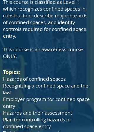
This course is classified as Level 1
which recognizes confined spaces in
construction, describe major hazards
of confined spaces, and identify
controls required for confined space
entry.
This course is an awareness course
ONLY.
Topics:
Hazards of confined spaces
Recognizing a confined space and the
law
Employer program for confined space
entry
Hazards and their assessment
Plan for controlling hazards of
confined space entry