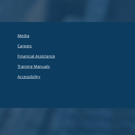
Media
Careers
Financial Assistance
Training Manuals
Accessibility