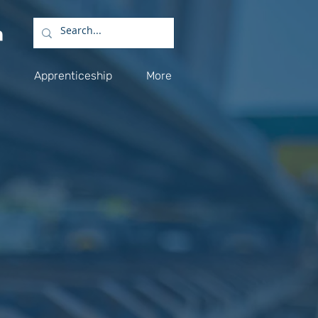
Apprenticeship
More