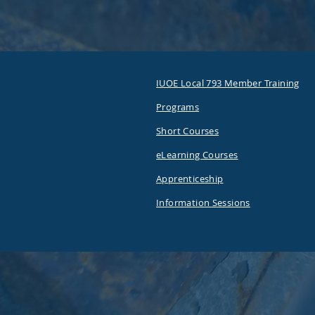
IUOE Local 793 Member Training
Programs
Short Courses
eLearning Courses
Apprenticeship
Information Sessions