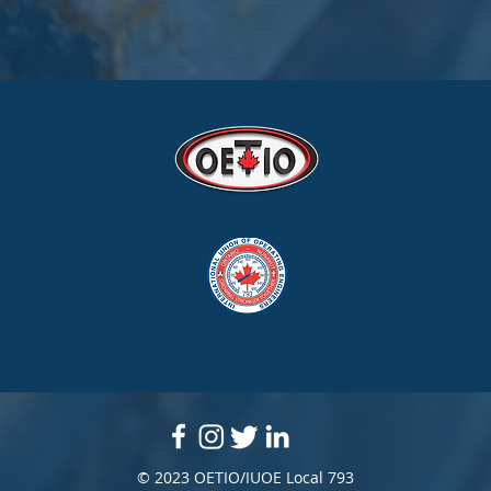
© 2023 OETIO/IUOE Local 793