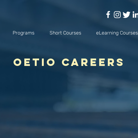
Programs
Short Courses
eLearning Courses
OETIO Careers