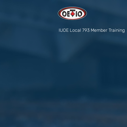
IUOE Local 793 Member Training