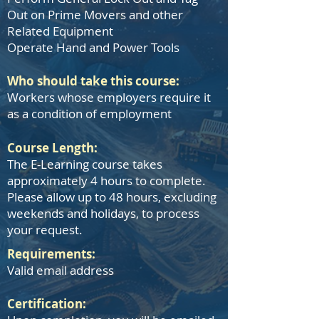
Out on Prime Movers and other
Related Equipment
Operate Hand and Power Tools
Who should take this course:
Workers whose employers require it
as a condition of employment
Course Length:
The E-Learning course takes
approximately 4 hours to complete.
Please allow up to 48 hours, excluding
weekends and holidays, to process
your request.
​Requirements:
Valid email address
Certification: