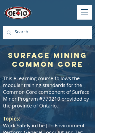
Surface Mining
Common Core
This eLearning course follows the
modular training standards for the
Common Core component of Surface
Miner Program #770210 provided by
the province of Ontario.
Topics:
Work Safely in the Job Environment
Perform General Lock Out and Tag