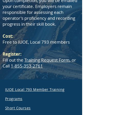
Upon completion, you will be emailed
your certificate. Employers remain
responsible for assessing each
operator's proficiency and recording
progress in their skill book.
Cost:
Free to IUOE, Local 793 members
Register:
Fill out the
Training Request Form
, or
Call
1-855-353-2761
IUOE Local 793 Member Training
Programs
Short Courses