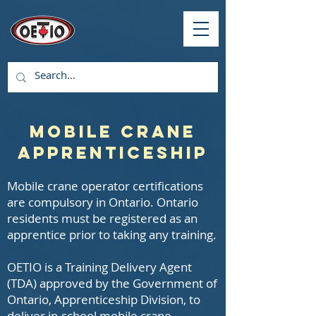
Mobile Crane
Apprenticeship
Mobile crane operator certifications
are compulsory in Ontario. Ontario
residents must be registered as an
apprentice prior to taking any training.
OETIO is a Training Delivery Agent
(TDA) approved by the Government of
Ontario, Apprenticeship Division, to
deliver in-school mobile crane