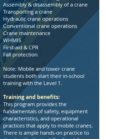
Assembly & disassembly of a crane
Transporting a crane
Hydraulic crane operations
Conventional crane operations
Crane maintenance
WHMIS
First-aid & CPR
Fall protection
Note: Mobile and tower crane
students both start their in-school
training with the Level 1.
Training and benefits:
This program provides the
fundamentals of safety, equipment
characteristics, and operational
practices that apply to mobile cranes.
There is ample hands-on practice to