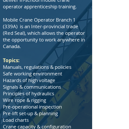
operator apprenticeship training.
Mobile Crane Operator Branch 1
(339A) is an Inter-provincial trade
(Red Seal), which allows the operator
the opportunity to work anywhere in
Canada.
Topics:
Manuals, regulations & policies
Safe working environment
Hazards of high voltage
Signals & communications
Principles of hydraulics
Wire rope & rigging
Pre-operational inspection
Pre-lift set-up & planning
Load charts
Crane capacity & configuration