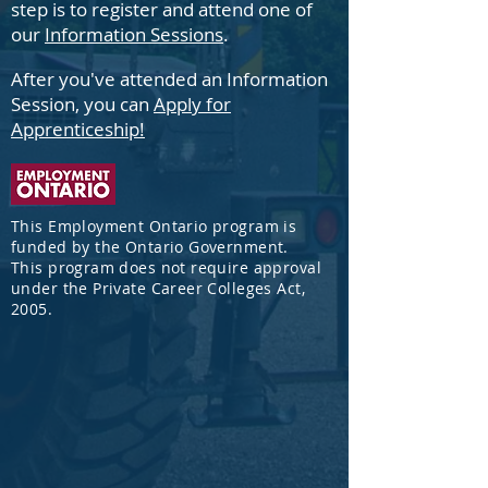
step is to
register and attend one of
our
Information Sessions
.
After
you've attended an Information
Session, you can
Apply for
Apprenticeship!
This Employment Ontario program is
funded by the Ontario Government.
This program does not require approval
under the Private Career Colleges Act,
2005.