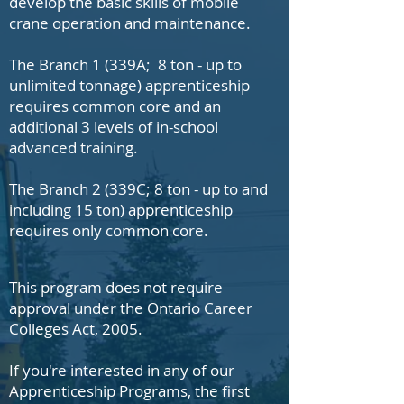
develop the basic skills of mobile
crane operation and maintenance.
The Branch 1 (339A; 8 ton - up to
unlimited tonnage) apprenticeship
requires common core and an
additional 3 levels of in-school
advanced training.
The Branch 2 (339C; 8 ton - up to and
including 15 ton) apprenticeship
requires only common core.
This program does not require
approval under the Ontario Career
Colleges Act, 2005.
If you're interested in any of our
Apprenticeship Programs, the first