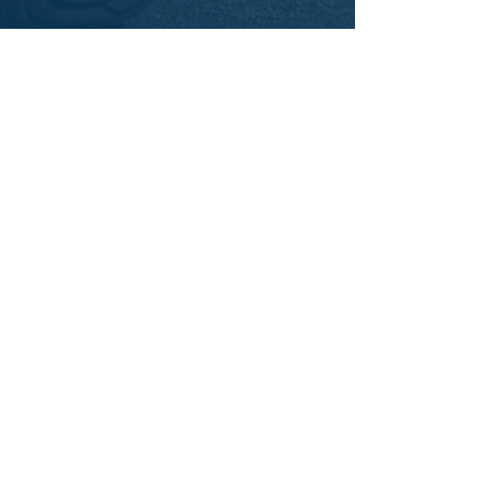
IUOE Local 793 Member Training
Programs
Short Courses
eLearning Courses
Apprenticeship
Information Sessions