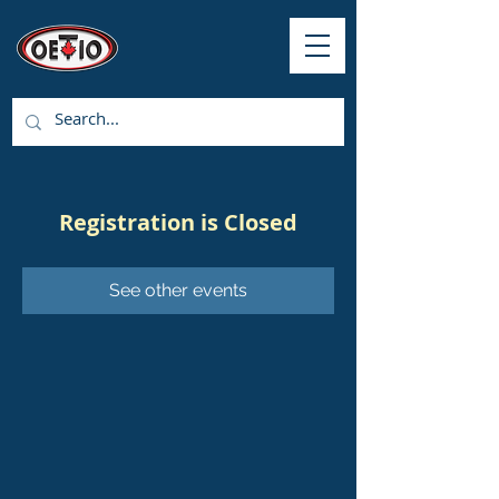
Registration is Closed
See other events