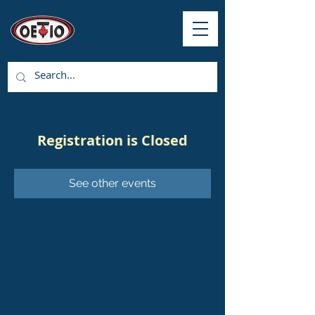
Registration is Closed
See other events