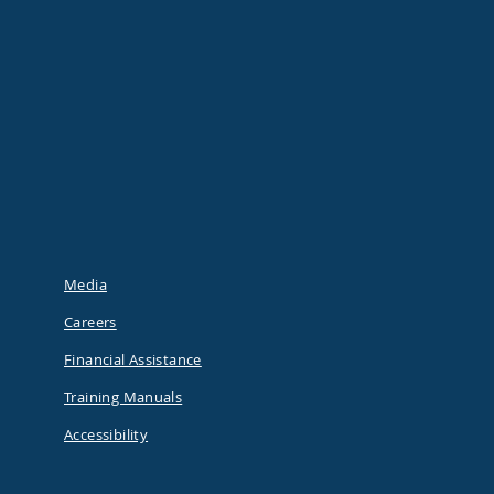
Media
Careers
Financial Assistance
Training Manuals
Accessibility