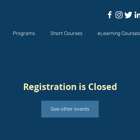
Programs
Short Courses
eLearning Courses
Registration is Closed
See other events