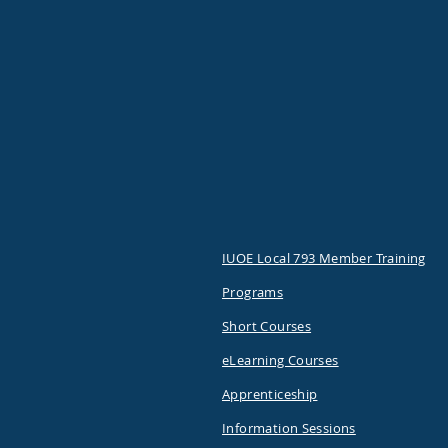
IUOE Local 793 Member Training
Programs
Short Courses
eLearning Courses
Apprenticeship
Information Sessions