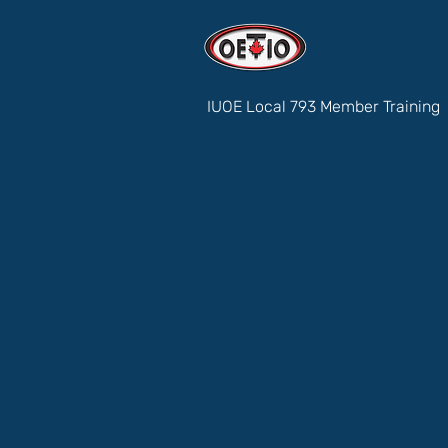
IUOE Local 793 Member Training