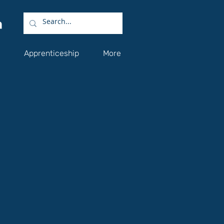
Apprenticeship
More