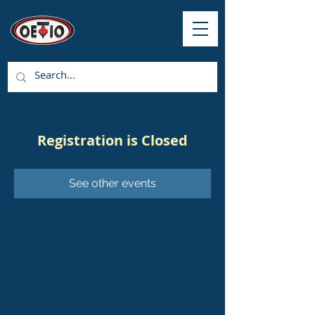
Registration is Closed
See other events