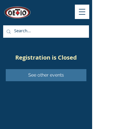
Registration is Closed
See other events