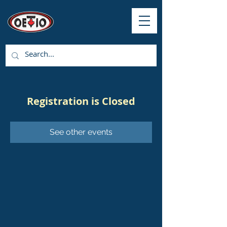
Registration is Closed
See other events