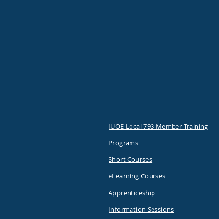
IUOE Local 793 Member Training
Programs
Short Courses
eLearning Courses
Apprenticeship
Information Sessions