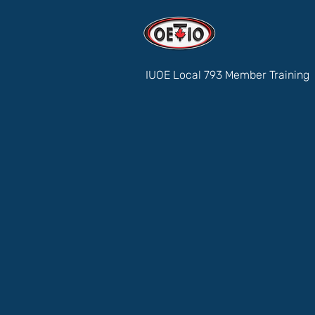
IUOE Local 793 Member Training