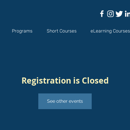
Programs
Short Courses
eLearning Courses
Registration is Closed
See other events