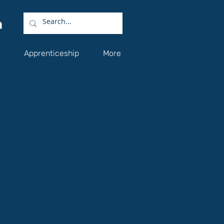
Apprenticeship
More