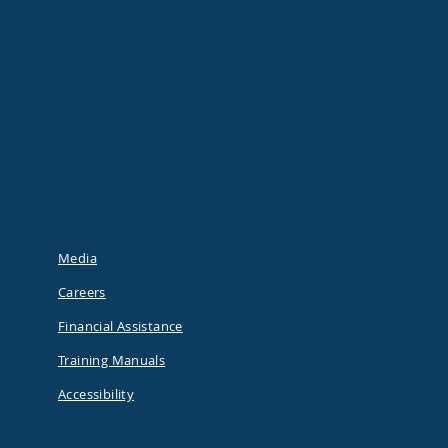
Media
Careers
Financial Assistance
Training Manuals
Accessibility