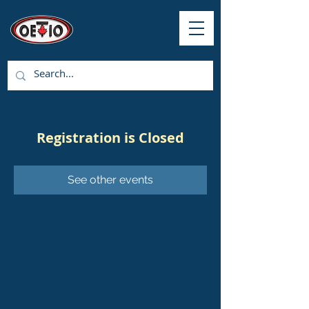
Registration is Closed
See other events