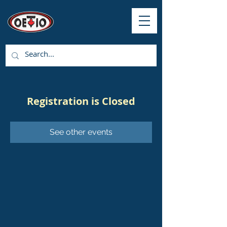
Registration is Closed
See other events