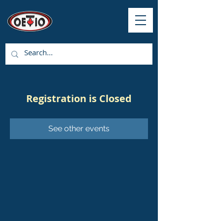
Registration is Closed
See other events