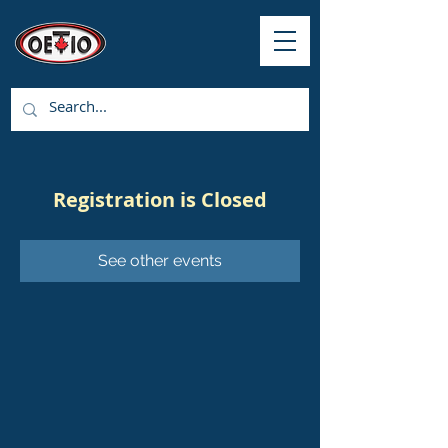
Registration is Closed
See other events