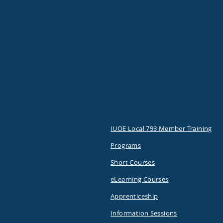
IUOE Local 793 Member Training
Programs
Short Courses
eLearning Courses
Apprenticeship
Information Sessions