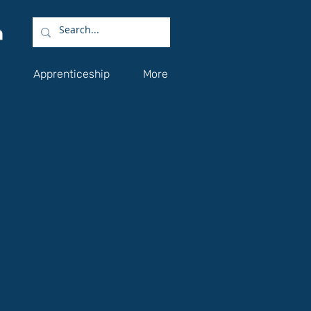
Apprenticeship
More