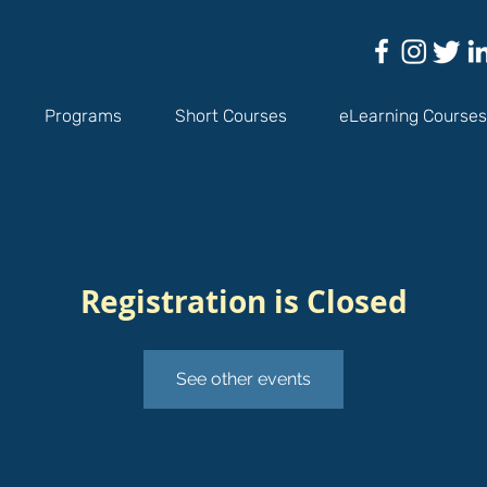
Programs
Short Courses
eLearning Courses
Registration is Closed
See other events