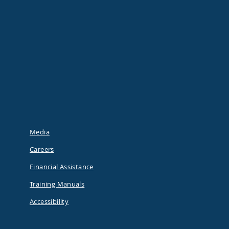
Media
Careers
Financial Assistance
Training Manuals
Accessibility