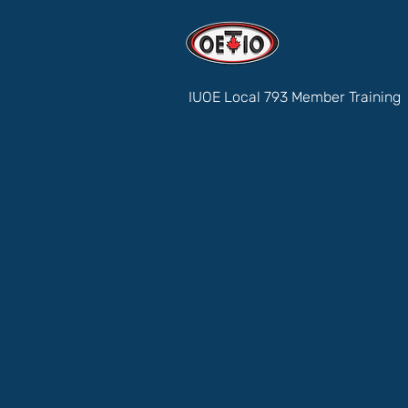
IUOE Local 793 Member Training