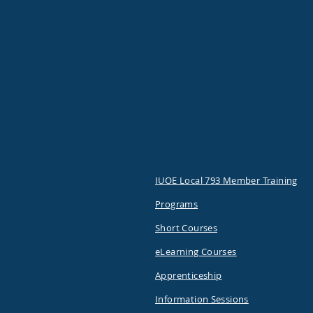
IUOE Local 793 Member Training
Programs
Short Courses
eLearning Courses
Apprenticeship
Information Sessions