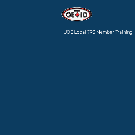
IUOE Local 793 Member Training