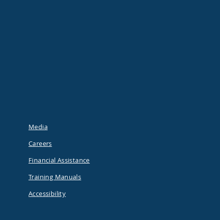
Media
Careers
Financial Assistance
Training Manuals
Accessibility