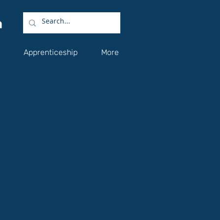
Apprenticeship
More