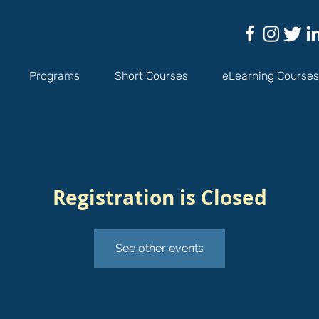
Programs
Short Courses
eLearning Courses
Registration is Closed
See other events