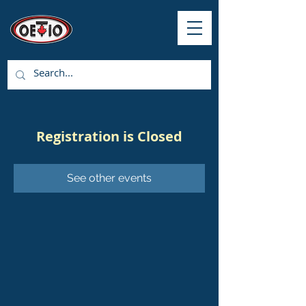
Registration is Closed
See other events