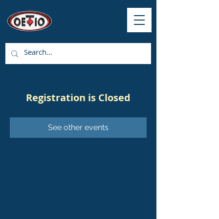
Registration is Closed
See other events