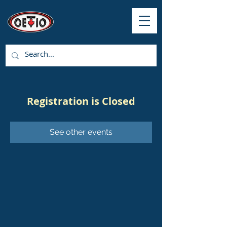
Registration is Closed
See other events