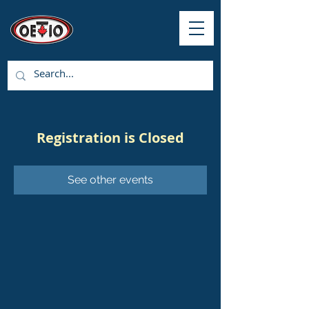
Registration is Closed
See other events