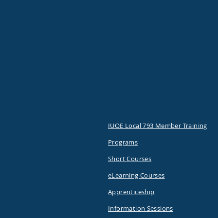
IUOE Local 793 Member Training
Programs
Short Courses
eLearning Courses
Apprenticeship
Information Sessions