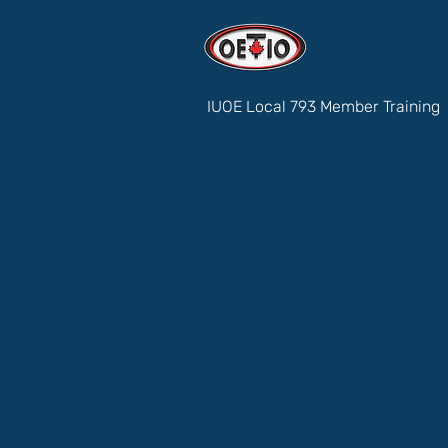
IUOE Local 793 Member Training