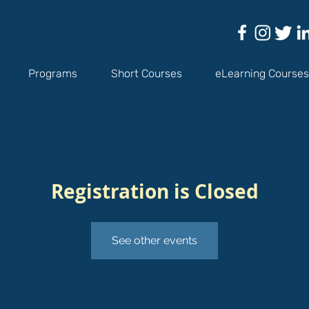
Programs
Short Courses
eLearning Courses
Registration is Closed
See other events