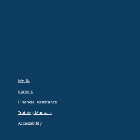
Media
Careers
Financial Assistance
Training Manuals
Accessibility