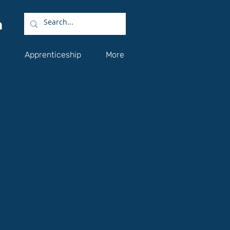
Apprenticeship
More