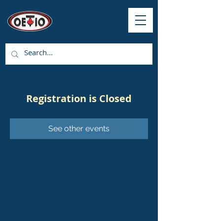
Registration is Closed
See other events