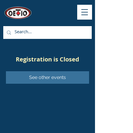
Registration is Closed
See other events