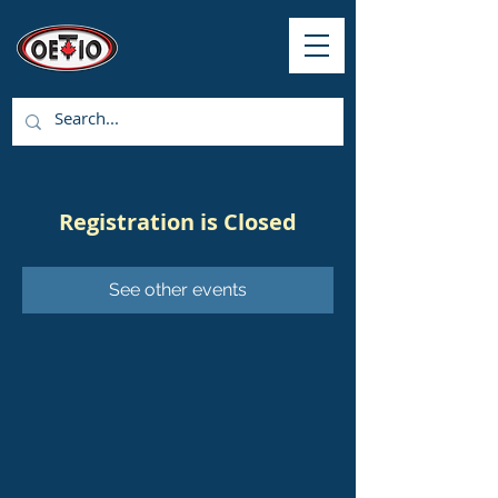
Registration is Closed
See other events