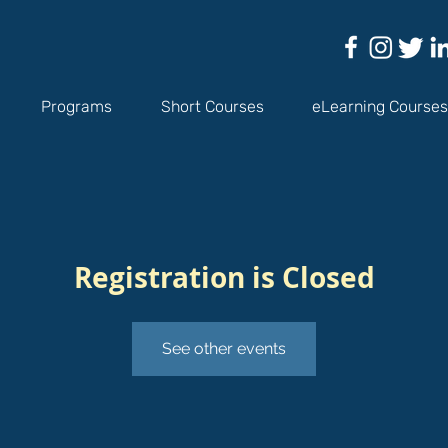
Programs
Short Courses
eLearning Courses
Registration is Closed
See other events