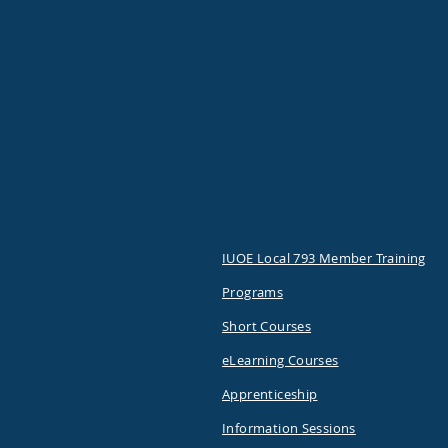
IUOE Local 793 Member Training
Programs
Short Courses
eLearning Courses
Apprenticeship
Information Sessions