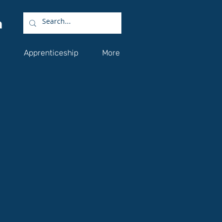
Apprenticeship
More