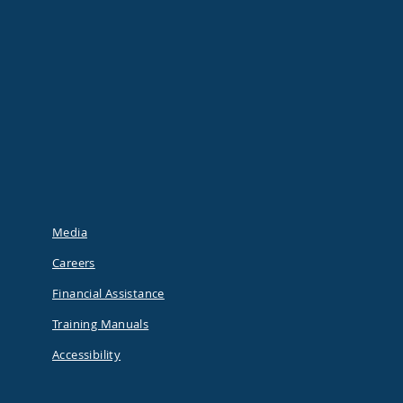
Media
Careers
Financial Assistance
Training Manuals
Accessibility