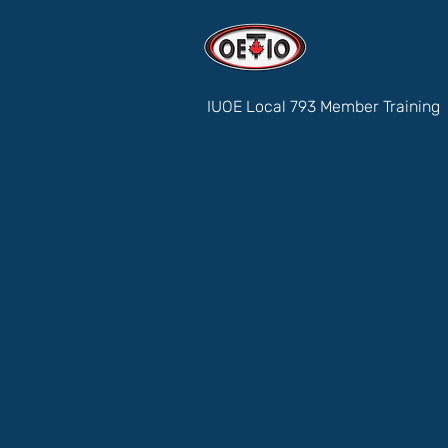
IUOE Local 793 Member Training