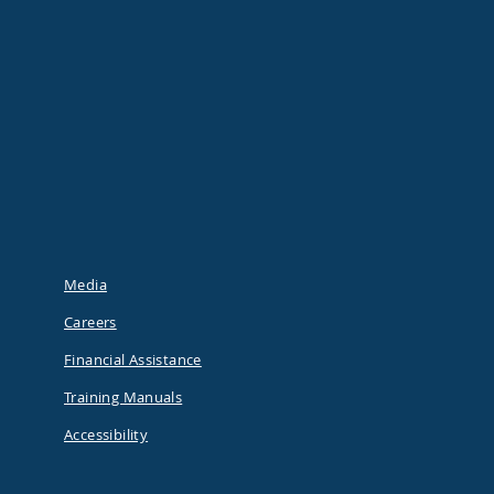
Media
Careers
Financial Assistance
Training Manuals
Accessibility