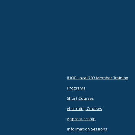
IUOE Local 793 Member Training
Programs
Short Courses
eLearning Courses
Apprenticeship
Information Sessions