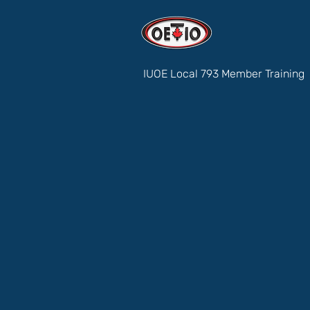
IUOE Local 793 Member Training