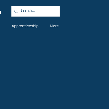
Apprenticeship
More