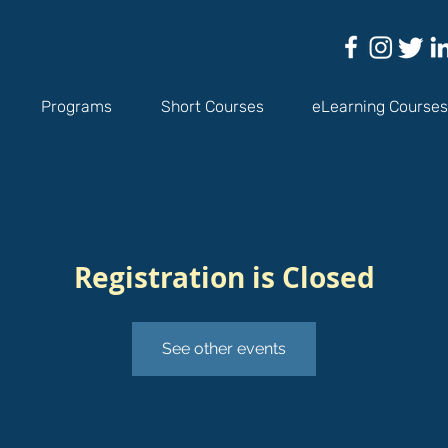
Programs
Short Courses
eLearning Courses
Registration is Closed
See other events