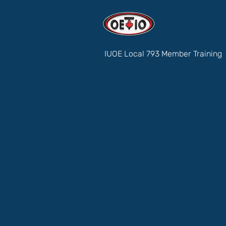
IUOE Local 793 Member Training