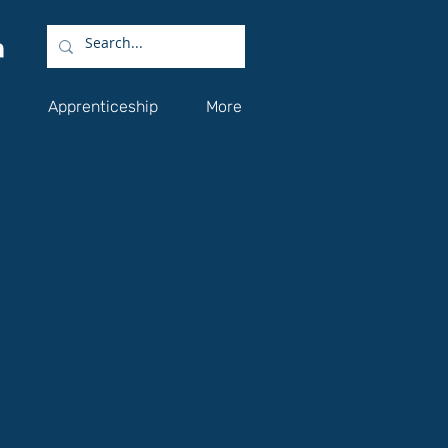
Apprenticeship
More