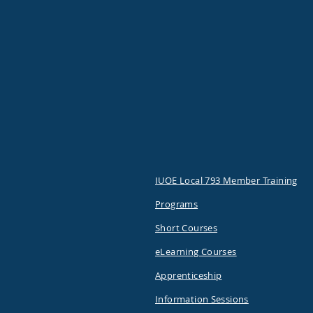
IUOE Local 793 Member Training
Programs
Short Courses
eLearning Courses
Apprenticeship
Information Sessions