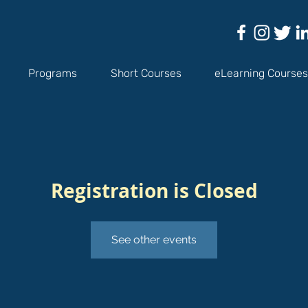
Programs
Short Courses
eLearning Courses
Registration is Closed
See other events