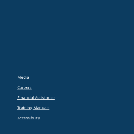
Media
Careers
Financial Assistance
Training Manuals
Accessibility