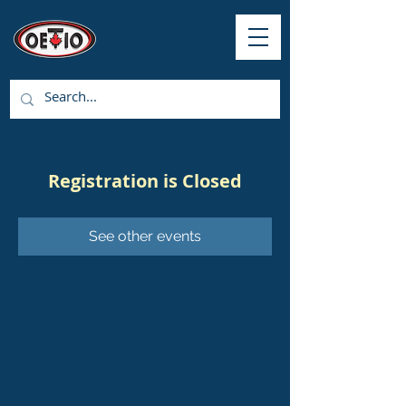
Registration is Closed
See other events