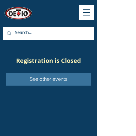
Registration is Closed
See other events