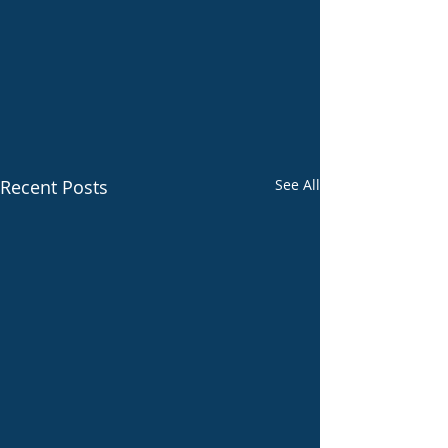
Recent Posts
See All