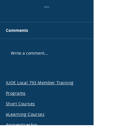
Comments
Write a comment...
Happy International
Local 793 and 
Women’s Day
welcome Minis
Labour, Hon. D
Piccini
IUOE Local 793 Member Training
Programs
Short Courses
eLearning Courses
Apprenticeship