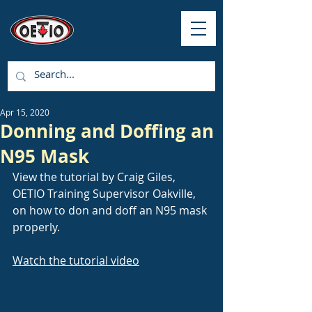
Apr 15, 2020
Donning and Doffing an
N95 Mask
View the tutorial by Craig Giles, 
OETIO Training Supervisor Oakville, 
on how to don and doff an N95 mask 
properly.
Watch the tutorial video