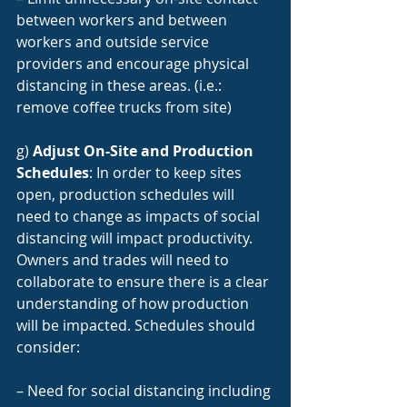
between workers and between 
workers and outside service 
providers and encourage physical 
distancing in these areas. (i.e.: 
remove coffee trucks from site)
g) 
Adjust On-Site and Production 
Schedules
: In order to keep sites 
open, production schedules will 
need to change as impacts of social 
distancing will impact productivity. 
Owners and trades will need to 
collaborate to ensure there is a clear 
understanding of how production 
will be impacted. Schedules should 
consider:
– Need for social distancing including 