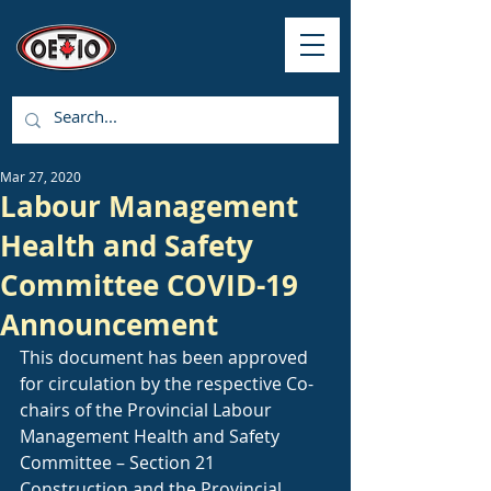
Mar 27, 2020
Labour Management
Health and Safety
Committee COVID-19
Announcement
This document has been approved 
for circulation by the respective Co-
chairs of the Provincial Labour 
Management Health and Safety 
Committee – Section 21 
Construction and the Provincial 