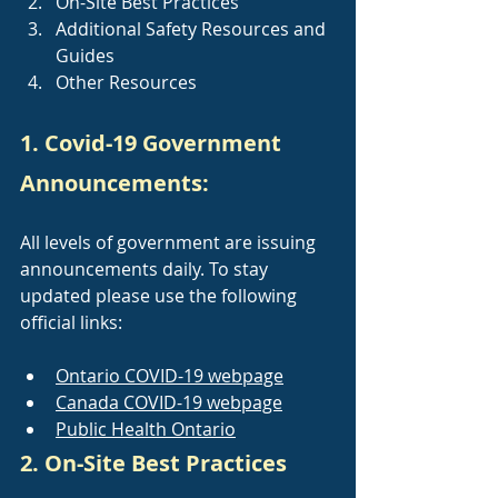
On-Site Best Practices
Additional Safety Resources and 
Guides
Other Resources
1. Covid-19 Government 
Announcements:
All levels of government are issuing 
announcements daily. To stay 
updated please use the following 
official links:
Ontario COVID-19 webpage
Canada COVID-19 webpage
Public Health Ontario
2. On-Site Best Practices