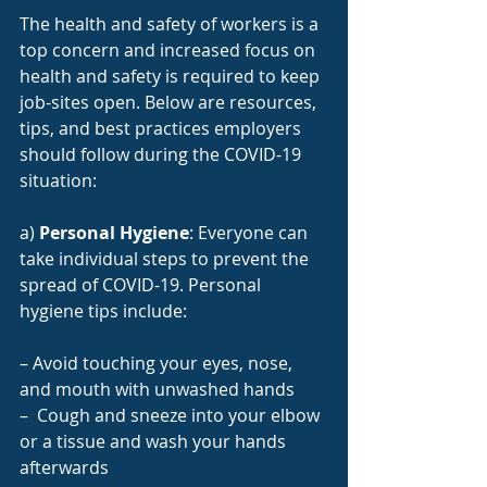
The health and safety of workers is a 
top concern and increased focus on 
health and safety is required to keep 
job-sites open. Below are resources, 
tips, and best practices employers 
should follow during the COVID-19 
situation:
a) 
Personal Hygiene
: Everyone can 
take individual steps to prevent the 
spread of COVID-19. Personal 
hygiene tips include:
– Avoid touching your eyes, nose, 
and mouth with unwashed hands
–  Cough and sneeze into your elbow 
or a tissue and wash your hands 
afterwards