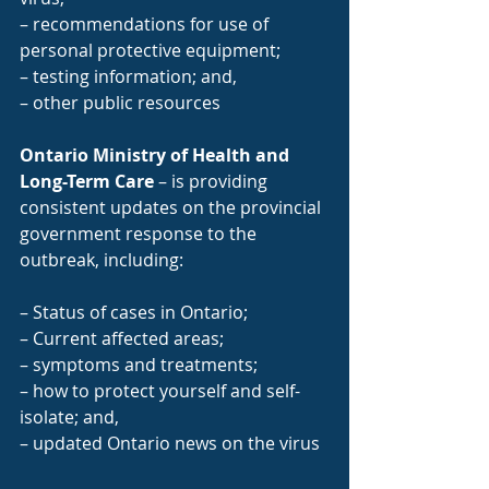
– recommendations for use of 
personal protective equipment;
– testing information; and,
– other public resources
Ontario Ministry of Health and 
Long-Term Care
 – is providing 
consistent updates on the provincial 
government response to the 
outbreak, including:
– Status of cases in Ontario;
– Current affected areas;
– symptoms and treatments;
– how to protect yourself and self-
isolate; and,
– updated Ontario news on the virus