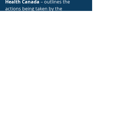
Health Canada
 – outlines the 
actions being taken by the 
Government of Canada, as well as 
what is happening in provinces and 
communities across the country 
related to the virus. It also maintains 
a live update of the number of 
confirmed cases and probable cases 
by province.
World Health Organization
 – is 
updating on the latest guidance and 
information related to the global 
outbreak and spread beyond 
Canadian borders. It also is 
providing the most up-to-date 
information on:
– current research and development 