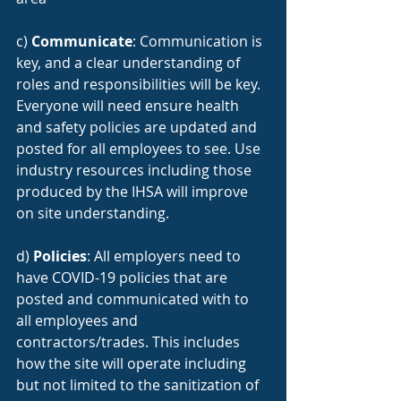
c) 
Communicate
: Communication is 
key, and a clear understanding of 
roles and responsibilities will be key. 
Everyone will need ensure health 
and safety policies are updated and 
posted for all employees to see. Use 
industry resources including those 
produced by the IHSA will improve 
on site understanding.
d) 
Policies
: All employers need to 
have COVID-19 policies that are 
posted and communicated with to 
all employees and 
contractors/trades. This includes 
how the site will operate including 
but not limited to the sanitization of 