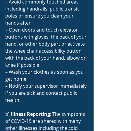
– Avoid commonly touched areas 
including handrails, public transit 
poles or ensure you clean your 
hands after
– Open doors and touch elevator 
buttons with gloves, the back of your 
hand, or other body part or activate 
the wheelchair accessibility button 
with the back of your hand, elbow or 
knee if possible
– Wash your clothes as soon as you 
get home
– Notify your supervisor immediately 
if you are sick and contact public 
health.
b) 
Illness Reporting
: The symptoms 
of COVID-19 are shared with many 
other illnesses including the cold 