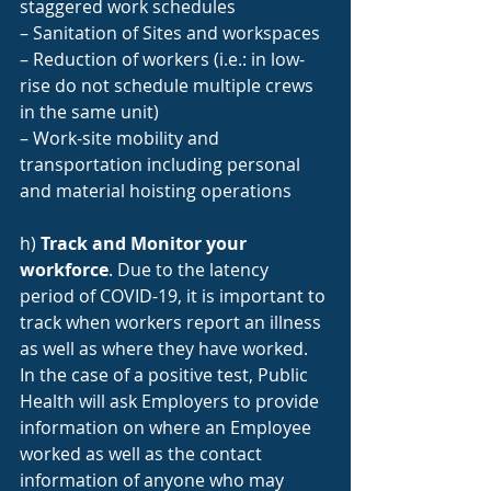
staggered work schedules
– Sanitation of Sites and workspaces
– Reduction of workers (i.e.: in low-
rise do not schedule multiple crews 
in the same unit)
– Work-site mobility and 
transportation including personal 
and material hoisting operations
h) 
Track and Monitor your 
workforce
. Due to the latency 
period of COVID-19, it is important to 
track when workers report an illness 
as well as where they have worked. 
In the case of a positive test, Public 
Health will ask Employers to provide 
information on where an Employee 
worked as well as the contact 
information of anyone who may 