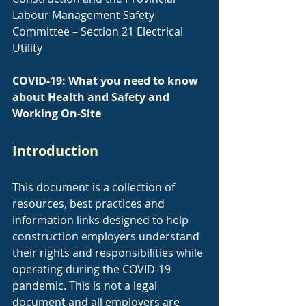
Labour Management Safety 
Committee – Section 21 Electrical 
Utility
COVID-19: What you need to know 
about Health and Safety and 
Working On-Site
Introduction
This document is a collection of 
resources, best practices and 
information links designed to help 
construction employers understand 
their rights and responsibilities while 
operating during the COVID-19 
pandemic. This is not a legal 
document and all employers are 