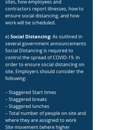
sites, how employees and 
contractors report illnesses, how to 
ensure social distancing, and how 
work will be scheduled.
e) 
Social Distancing
: As outlined in 
several government announcements 
Social Distancing is required to 
control the spread of COVID-19. In 
order to ensure social distancing on 
site, Employers should consider the 
following:
– Staggered Start times
– Staggered breaks
– Staggered lunches
– Total number of people on-site and 
where they are assigned to work
Site movement (where higher 