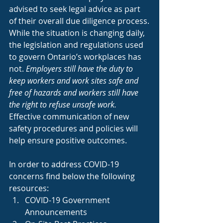
advised to seek legal advice as part 
of their overall due diligence process.
While the situation is changing daily, 
the legislation and regulations used 
to govern Ontario’s workplaces has 
not. 
Employers still have the duty to 
keep workers and work sites safe and 
free of hazards and workers still have 
the right to refuse unsafe work.
Effective communication of new 
safety procedures and policies will 
help ensure positive outcomes.
In order to address COVID-19 
concerns find below the following 
resources:
COVID-19 Government 
Announcements