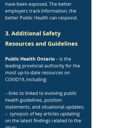
have been exposed. The better 
employers track information, the 
better Public Health can respond.
3. Additional Safety 
Resources and Guidelines
Public Health Ontario
 – is the 
leading provincial authority for the 
most up-to-date resources on 
COVID19, including:
– links to linked to evolving public 
health guidelines, position 
statements, and situational updates;
–  synopsis of key articles updating 
on the latest findings related to the 
virus;