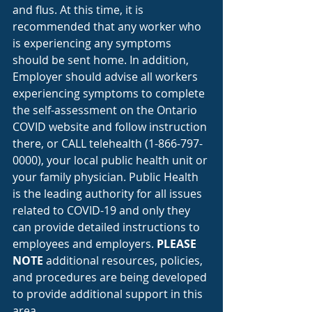
and flus. At this time, it is 
recommended that any worker who 
is experiencing any symptoms 
should be sent home. In addition, 
Employer should advise all workers 
experiencing symptoms to complete 
the self-assessment on the Ontario 
COVID website and follow instruction 
there, or CALL telehealth (1-866-797-
0000), your local public health unit or 
your family physician. Public Health 
is the leading authority for all issues 
related to COVID-19 and only they 
can provide detailed instructions to 
employees and employers. 
PLEASE 
NOTE
 additional resources, policies, 
and procedures are being developed 
to provide additional support in this 
area