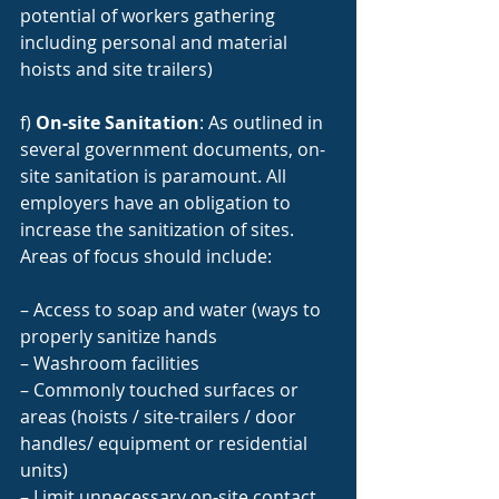
potential of workers gathering 
including personal and material 
hoists and site trailers)
f) 
On-site Sanitation
: As outlined in 
several government documents, on-
site sanitation is paramount. All 
employers have an obligation to 
increase the sanitization of sites. 
Areas of focus should include:
– Access to soap and water (ways to 
properly sanitize hands
– Washroom facilities
– Commonly touched surfaces or 
areas (hoists / site-trailers / door 
handles/ equipment or residential 
units)
– Limit unnecessary on-site contact 