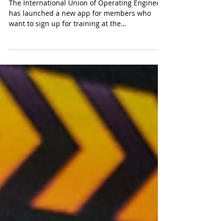
Training App
The International Union of Operating Engineers
has launched a new app for members who
want to sign up for training at the
International...