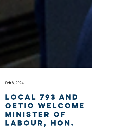
Feb 8, 2024
Local 793 and