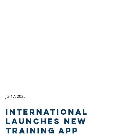
Jul 17, 2025
International
Launches New