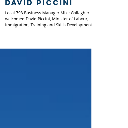
OETIO welcome
Minister of
Labour, Hon.
David Piccini
Local 793 Business Manager Mike Gallagher
welcomed David Piccini, Minister of Labour,
Immigration, Training and Skills Development,
for a...